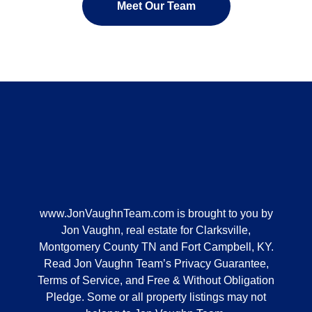
Meet Our Team
www.JonVaughnTeam.com
is brought to you by
Jon Vaughn, real estate for Clarksville,
Montgomery County TN and Fort Campbell, KY.
Read Jon Vaughn Team’s Privacy Guarantee,
Terms of Service, and Free & Without Obligation
Pledge. Some or all property listings may not