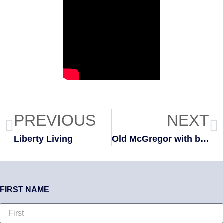
PREVIOUS
NEXT
Liberty Living
Old McGregor with bonus room
FIRST NAME