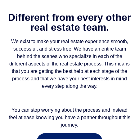
Different from every other
real estate team.
We exist to make your real estate experience smooth,
successful, and stress free. We have an entire team
behind the scenes who specialize in each of the
different aspects of the real estate process. This means
that you are getting the best help at each stage of the
process and that we have your best interests in mind
every step along the way.
You can stop worrying about the process and instead
feel at ease knowing you have a partner throughout this
journey.