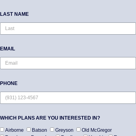
LAST NAME
EMAIL
PHONE
WHICH PLANS ARE YOU INTERESTED IN?
Airborne
Batson
Greyson
Old McGregor