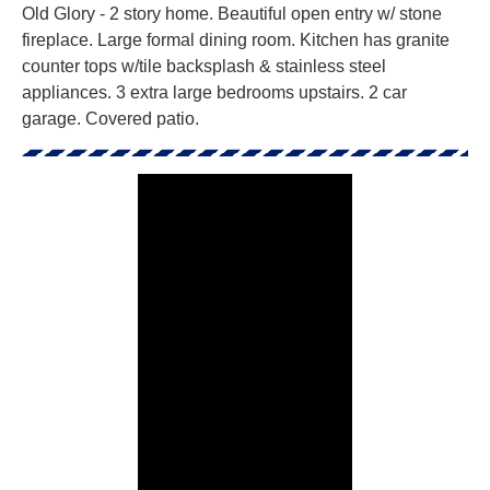
Old Glory - 2 story home. Beautiful open entry w/ stone
fireplace. Large formal dining room. Kitchen has granite
counter tops w/tile backsplash & stainless steel
appliances. 3 extra large bedrooms upstairs. 2 car
garage. Covered patio.