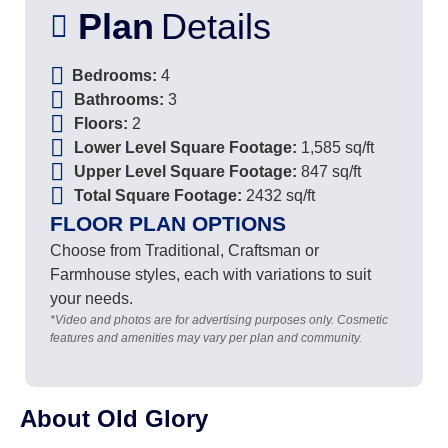
Plan
Details
Bedrooms:
4
Bathrooms:
3
Floors:
2
Lower Level Square Footage:
1,585 sq/ft
Upper Level Square Footage:
847 sq/ft
Total Square Footage:
2432 sq/ft
FLOOR PLAN OPTIONS
Choose from Traditional, Craftsman or
Farmhouse styles, each with variations to suit
your needs.
*Video and photos are for advertising purposes only. Cosmetic
features and amenities may vary per plan and community.
About Old Glory