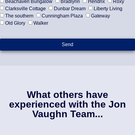
Beachaven Bungalow
Bradlynn
Hendrix
Roxy
Clarksville Cottage
Dunbar Dream
Liberty Living
The southern
Cunningham Plaza
Gateway
Old Glory
Walker
Send
What others have
experienced with the Jon
Vaughn Team...