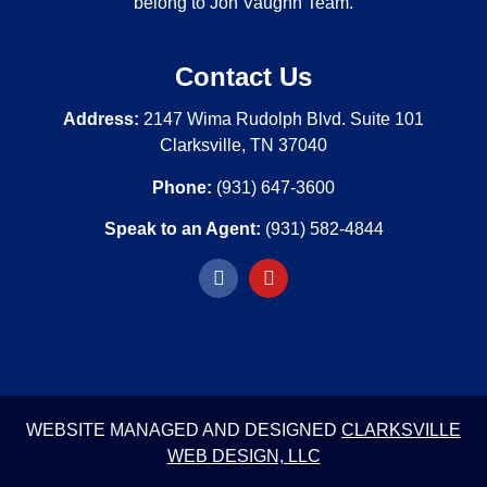
belong to Jon Vaughn Team.
Contact Us
Address:
2147 Wima Rudolph Blvd. Suite 101
Clarksville, TN 37040
Phone:
(931) 647-3600
Speak to an Agent:
(931) 582-4844
WEBSITE MANAGED AND DESIGNED
CLARKSVILLE
WEB DESIGN, LLC